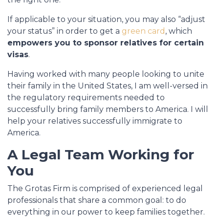
If applicable to your situation, you may also “adjust
your status” in order to get a
green card
, which
empowers you to sponsor relatives for certain
visas
.
Having worked with many people looking to unite
their family in the United States, I am well-versed in
the regulatory requirements needed to
successfully bring family members to America. I will
help your relatives successfully immigrate to
America.
A Legal Team Working for
You
The Grotas Firm is comprised of experienced legal
professionals that share a common goal: to do
everything in our power to keep families together.