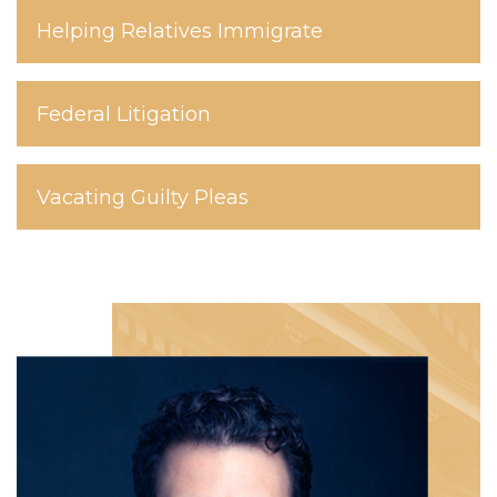
Helping Relatives Immigrate
Federal Litigation
Vacating Guilty Pleas