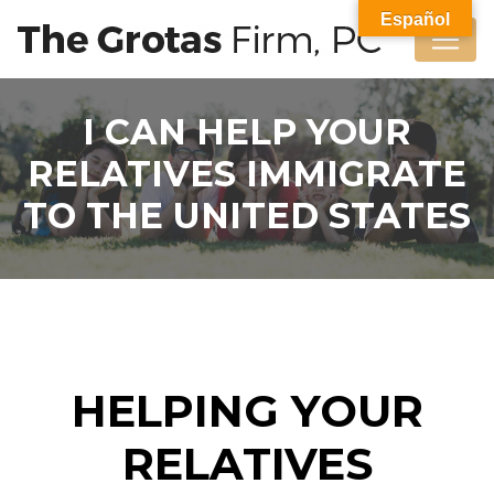
Español
I CAN HELP YOUR
RELATIVES IMMIGRATE
TO THE UNITED STATES
HELPING YOUR
RELATIVES