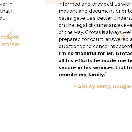
informed and provided us with many
motions and document prior to court
dates, gave us a better understanding
on the legal circumstances every step
of the way. Grotas is always well
prepared for court, answered all my
Previous
Nex
questions and concerns accordingly.
I’m so thankful for Mr. Grotas and
all his efforts he made me feel
secure in his services that helped
reunite my family.
”
– Ashley Berry, Google Review