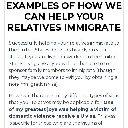
EXAMPLES OF HOW WE
CAN HELP YOUR
RELATIVES IMMIGRATE
Successfully helping your relatives immigrate to
the United States depends heavily on your
status. If you are living or working in the United
States using a visa, you will not be able to to
sponsor family members to immigrate (though
they maybe welcome to visit you by obtaining a
non-immigration visa).
However, there are many different types of visas
that your relatives may be applicable for.
One
of my greatest joys was helping a victim of
domestic violence receive a U visa.
This visa
is specific for those who are the victims of