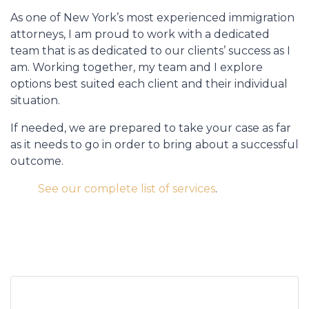
As one of New York’s most experienced immigration
attorneys, I am proud to work with a dedicated
team that is as dedicated to our clients’ success as I
am. Working together, my team and I explore
options best suited each client and their individual
situation.
If needed, we are prepared to take your case as far
as it needs to go in order to bring about a successful
outcome.
See our complete list of services
.