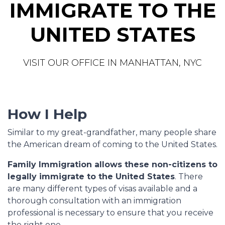
IMMIGRATE TO THE
UNITED STATES
VISIT OUR OFFICE IN MANHATTAN, NYC
How I Help
Similar to my great-grandfather, many people share
the American dream of coming to the United States.
Family Immigration allows these non-citizens to
legally immigrate to the United States
. There
are many different types of visas available and a
thorough consultation with an immigration
professional is necessary to ensure that you receive
the right one.