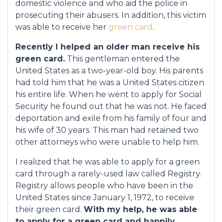
domestic violence and who aid the police in
prosecuting their abusers. In addition, this victim
was able to receive her
green card
.
Recently I helped an older man receive his
green card.
This gentleman entered the
United States as a two-year-old boy. His parents
had told him that he was a United States citizen
his entire life. When he went to apply for Social
Security he found out that he was not. He faced
deportation and exile from his family of four and
his wife of 30 years. This man had retained two
other attorneys who were unable to help him.
I realized that he was able to apply for a green
card through a rarely-used law called Registry.
Registry allows people who have been in the
United States since January 1, 1972, to receive
their green card.
With my help, he was able
to apply for a green card and happily