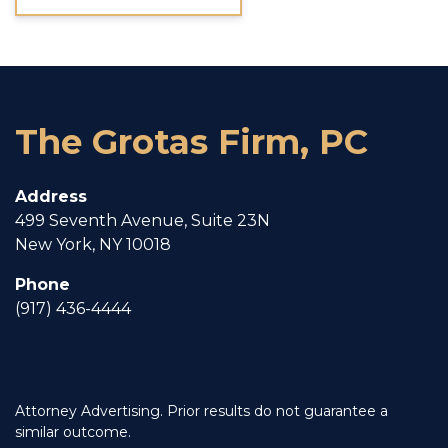
The Grotas Firm, PC
Address
499 Seventh Avenue, Suite 23N
New York, NY 10018
Phone
(917) 436-4444
Attorney Advertising. Prior results do not guarantee a
similar outcome.