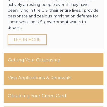
actively arresting people even if they have
been living in the U.S. their entire lives. I provide
passionate and zealous immigration defense for
those who the U.S. government wants to
deport.
LEARN MORE
Getting Your Citizenship
Visa Applications & Renewals
Obtaining Your Green Card