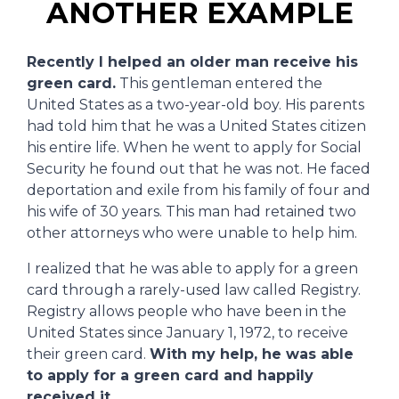
ANOTHER EXAMPLE
Recently I helped an older man receive his
green card.
This gentleman entered the
United States as a two-year-old boy. His parents
had told him that he was a United States citizen
his entire life. When he went to apply for Social
Security he found out that he was not. He faced
deportation and exile from his family of four and
his wife of 30 years. This man had retained two
other attorneys who were unable to help him.
I realized that he was able to apply for a green
card through a rarely-used law called Registry.
Registry allows people who have been in the
United States since January 1, 1972, to receive
their green card.
With my help, he was able
to apply for a green card and happily
received it.