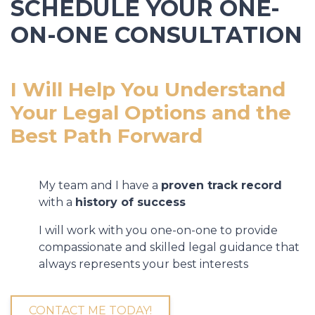
SCHEDULE YOUR ONE-
ON-ONE CONSULTATION
I Will Help You Understand
Your Legal Options and the
Best Path Forward
My team and I have a
proven track record
with a
history of success
I will work with you one-on-one to provide
compassionate and skilled legal guidance that
always represents your best interests
CONTACT ME TODAY!