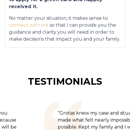
received it.
No matter your situation, it makes sense to
connect with me
so that I can provide you the
guidance and clarity you will need in order to
make decisions that impact you and your family.
TESTIMONIALS
“Grotas knew my case and situation,
made what felt nearly impossible
possible. Kept my family and I well