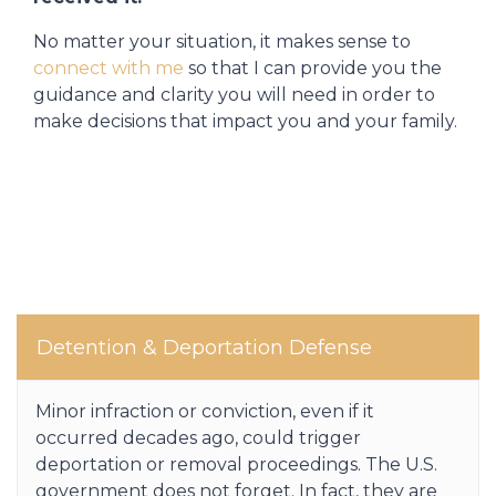
No matter your situation, it makes sense to
connect with me
so that I can provide you the
guidance and clarity you will need in order to
make decisions that impact you and your family.
Detention & Deportation Defense
Minor infraction or conviction, even if it
occurred decades ago, could trigger
deportation or removal proceedings. The U.S.
government does not forget. In fact, they are