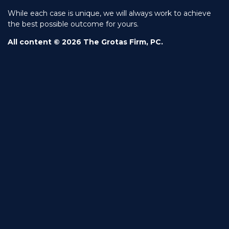
While each case is unique, we will always work to achieve
the best possible outcome for yours.
All content © 2026 The Grotas Firm, PC.